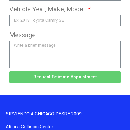
Vehicle Year, Make, Model
Message
Request Estimate Appointment
SIRVIENDO A CHICAGO DESDE 2009
Albor’s Collision Center