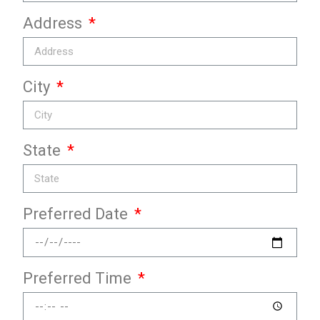
Address
City
State
Preferred Date
Preferred Time