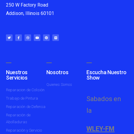
250 W Factory Road
Addison, Illinois 60101
Nuestros
Nosotros
Escucha Nuestro
Servicios
Show
Quienes Somos
Reparacion de Colisión
Sabados en
Trabajo de Pintura
Reparación de Defensa
la
Reparación de
Abolladuras
WLEY-FM
Reparación y Servicio