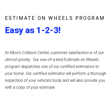
ESTIMATE ON WHEELS PROGRAM
Easy as 1-2-3!
At Albor’s Collision Center, customer satisfaction is of our
utmost priority. Our one-of-a-kind Estimate on Wheels
program dispatches one of our certified estimators to
your home. Our certified estimator will perform a thorough
inspection of your vehicle’s body and will also provide you
with a copy of your estimate.