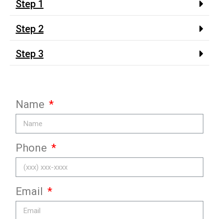
Step 1
Step 2
Step 3
Name
Phone
Email