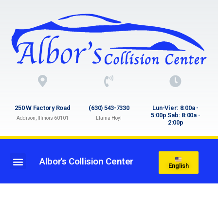
250 W Factory Road
(630) 543-7330
Lun-Vier: 8:00a -
5:00p Sab: 8:00a -
Addison, Illinois 60101
Llama Hoy!
2:00p
Albor's Collision Center
English